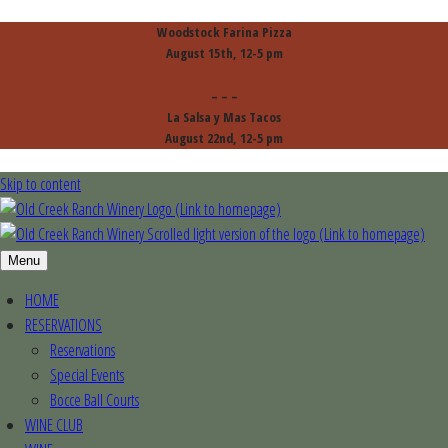
Woodstock Farina Pizza
August 15th, 12-5 pm
– – –
La Salsa y Mas Tacos
August 22nd, 12-5 pm
Skip to content
Menu
HOME
RESERVATIONS
Reservations
Special Events
Bocce Ball Courts
WINE CLUB