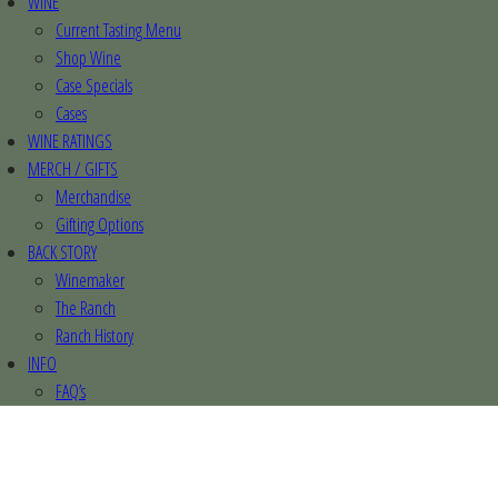
WINE
Current Tasting Menu
Shop Wine
Case Specials
Cases
WINE RATINGS
MERCH / GIFTS
Merchandise
Gifting Options
BACK STORY
Winemaker
The Ranch
Ranch History
INFO
FAQ’s