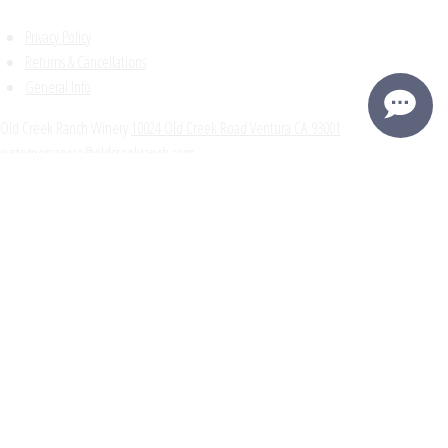
Privacy Policy
Returns & Cancellations
General Info
Old Creek Ranch Winery
10024 Old Creek Road
Ventura
CA
93001
customerservice@oldcreekranch.com