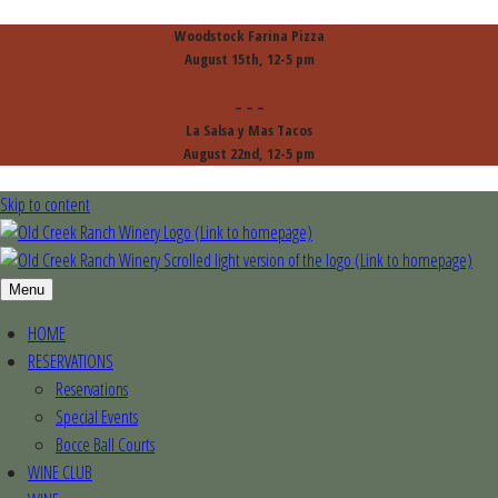
Woodstock Farina Pizza
August 15th, 12-5 pm
– – –
La Salsa y Mas Tacos
August 22nd, 12-5 pm
Skip to content
Menu
HOME
RESERVATIONS
Reservations
Special Events
Bocce Ball Courts
WINE CLUB