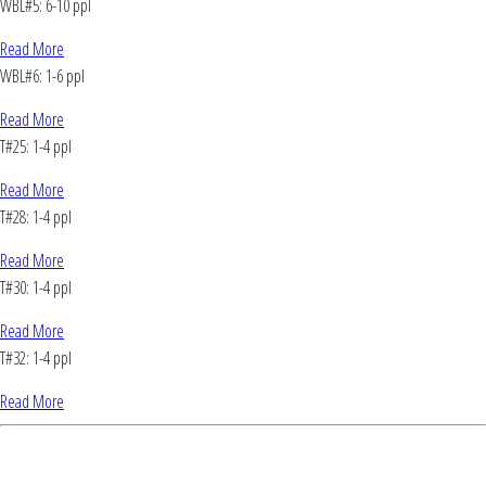
WBL#5: 6-10 ppl
Read More
WBL#6: 1-6 ppl
Read More
T#25: 1-4 ppl
Read More
T#28: 1-4 ppl
Read More
T#30: 1-4 ppl
Read More
T#32: 1-4 ppl
Read More