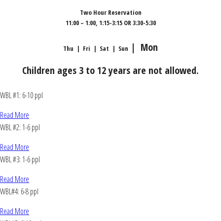
Two Hour Reservation
11:00 – 1:00, 1:15-3:15 OR 3:30-5:30
| Mon
Thu | Fri | Sat | Sun
Children ages 3 to 12 years are not allowed.
WBL #1: 6-10 ppl
Read More
WBL #2: 1-6 ppl
Read More
WBL #3: 1-6 ppl
Read More
WBL#4: 6-8 ppl
Read More