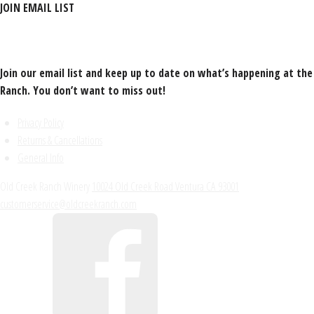
JOIN EMAIL LIST
Join our email list and keep up to date on what’s happening at the
Ranch. You don’t want to miss out!
Privacy Policy
Returns & Cancellations
General Info
Old Creek Ranch Winery
10024 Old Creek Road
Ventura
CA
93001
customerservice@oldcreekranch.com