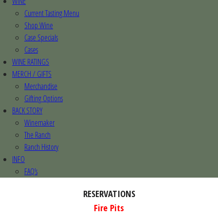
WINE
Current Tasting Menu
Shop Wine
Case Specials
Cases
WINE RATINGS
MERCH / GIFTS
Merchandise
Gifting Options
BACK STORY
Winemaker
The Ranch
Ranch History
INFO
FAQ’s
RESERVATIONS
Fire Pits